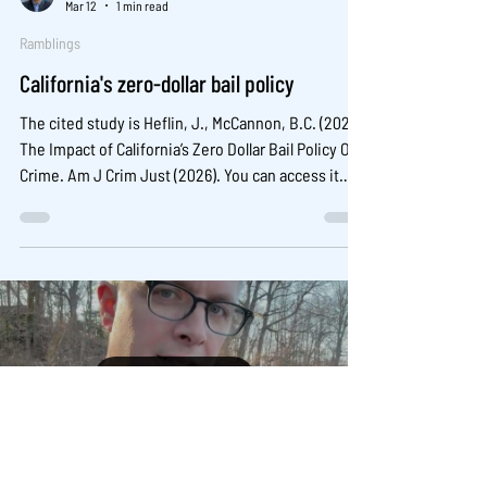
Mar 12
1 min read
Ramblings
California's zero-dollar bail policy
The cited study is Heflin, J., McCannon, B.C. (2026)
The Impact of California’s Zero Dollar Bail Policy On
Crime. Am J Crim Just (2026). You can access it
here: https://doi.org/10.1007/s12103-025-09880-1
Load video