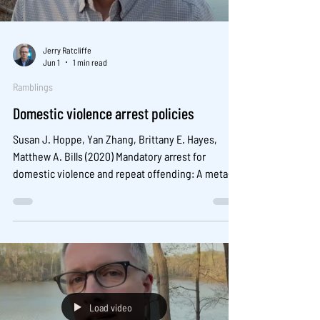
Jerry Ratcliffe
Jun 1
1 min read
Ramblings
Domestic violence arrest policies
Susan J. Hoppe, Yan Zhang, Brittany E. Hayes,
Matthew A. Bills (2020) Mandatory arrest for
domestic violence and repeat offending: A meta-
analysis , Aggression and Violent Behavior, 53,
101430.
Load video