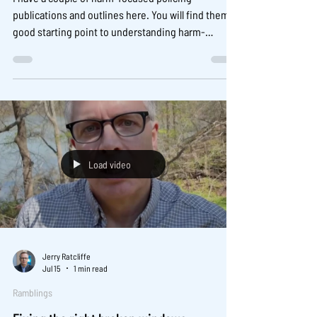
publications and outlines here. You will find them a
good starting point to understanding harm-
focused policing:
https://www.jerryratcliffe.net/harm-focused-
policing The mentioned Indianapolis harmspot
experiment can be found here:
https://www.sciencedirect.com/science/article/pii
/S0047235221000349
Load video
Jerry Ratcliffe
Jul 15
1 min read
Ramblings