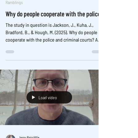
Ramblings
Why do people cooperate with the police?
The study in question is Jackson, J., Kuha, J.,
Bradford, B., & Hough, M. (2025). Why do people
cooperate with the police and criminal courts? A
test of procedural justice theory in 30 countries.
Criminology, 1–29. It is open access here:
https://onlinelibrary.wiley.com/doi/epdf/10.1111/174
5-9125.70022
Load video
Jerry Ratcliffe