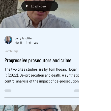
Load video
Jerry Ratcliffe
May 11
1 min read
Ramblings
Progressive prosecutors and crime
The two cites studies are by Tom Hogan: Hogan, T.
P. (2022). De-prosecution and death: A synthetic
control analysis of the impact of de-prosecution on
homicides. Criminology and Public Policy, 21(3),
489-534. And another larger analysis: Petersen, N.,
Mitchell, O., & Yan, S. (2024). Do progressive
prosecutors increase crime? A quasi-experimental
analysis of crime rates in the 100 largest counties,