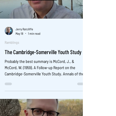
Jerry Ratcliffe
May 18
1 min read
Ramblings
The Cambridge-Somerville Youth Study
Probably the best summary is McCord, J., &
McCord, W. (1959). A Follow-up Report on the
Cambridge-Somerville Youth Study. Annals of the
American Academy of Political and Social Science,
322(1), 89-96.