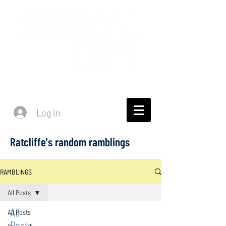
Log In
Ratcliffe's random ramblings
RAMBLINGS
All Posts
All
All Posts
Posts