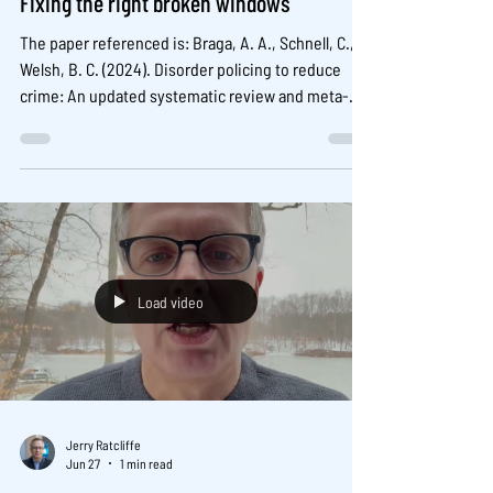
Fixing the right broken windows
The paper referenced is: Braga, A. A., Schnell, C., &
Welsh, B. C. (2024). Disorder policing to reduce
crime: An updated systematic review and meta-
analysis. Criminology & Public Policy, 23, 745–775.
https://doi.org/10.1111/1745-9133.12667 The IACP
Evidence-2-Action can be found here:
https://www.theiacp.org/resources/evidence-to-
action/fixing-the-right-broken-windows-new-
evidence-on-crime-reduction
Load video
Jerry Ratcliffe
Jun 27
1 min read