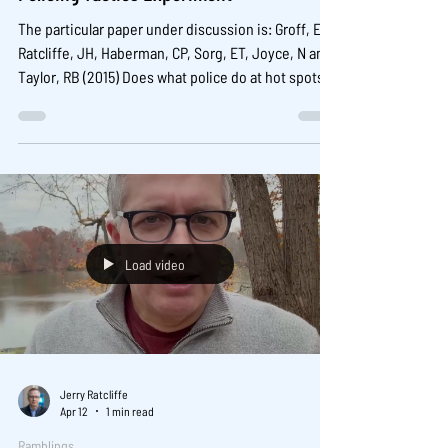
The particular paper under discussion is: Groff, ER,
Ratcliffe, JH, Haberman, CP, Sorg, ET, Joyce, N and
Taylor, RB (2015) Does what police do at hot spots
matter? The Philadelphia Policing Tactics
Experiment, Criminology, 53(1): 23-53. It is open
access here:
https://onlinelibrary.wiley.com/doi/full/10.1111/1745-
9125.12055 There are some more results and details
at this site:
https://www.jerryratcliffe.net/philadelphia-
Load video
predictive-polic
Jerry Ratcliffe
Apr 12
1 min read
Ramblings