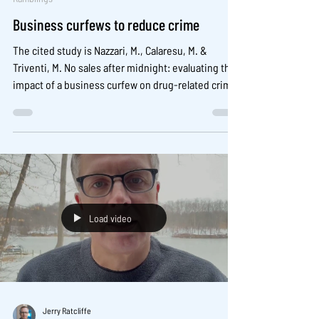
Business curfews to reduce crime
The cited study is Nazzari, M., Calaresu, M. &
Triventi, M. No sales after midnight: evaluating the
impact of a business curfew on drug-related crime
in San Francisco’s tenderloin. Security Journal, 39,
5 (2026). https://doi.org/10.1057/s41284-025-00517-
w
Load video
Jerry Ratcliffe