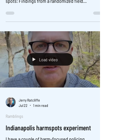
spots: Findings from a randomized field
experiment. J Exp Criminol 17, 161–191 (2021).
https://doi.org/10.1007/s11292-019-09401-1
Load video
Jerry Ratcliffe
Jul 22
1 min read
Ramblings
Indianapolis harmspots experiment
I have a couple of harm-focused policing