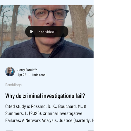
Full paper copy: .
Load video
Jerry Ratcliffe
Apr 22
1 min read
Ramblings
Why do criminal investigations fail?
Cited study is Rossmo, D. K., Bouchard, M., &
Summers, L. (2025). Criminal Investigative
Failures: A Network Analysis. Justice Quarterly, 1–
30. https://doi.org/10.1080/07418825.2025.2594189