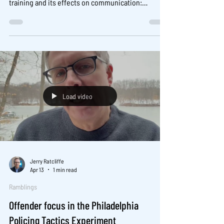
training and its effects on communication:
Evidence from an experimental evaluation.
https://www.sciencedirect.com/science/article/pii
/S004723522600005X You can read the CrimRxiv
Consortium pre-print of the work publicly available
here .
Load video
Jerry Ratcliffe
Apr 13
1 min read
Ramblings
Offender focus in the Philadelphia
Policing Tactics Experiment