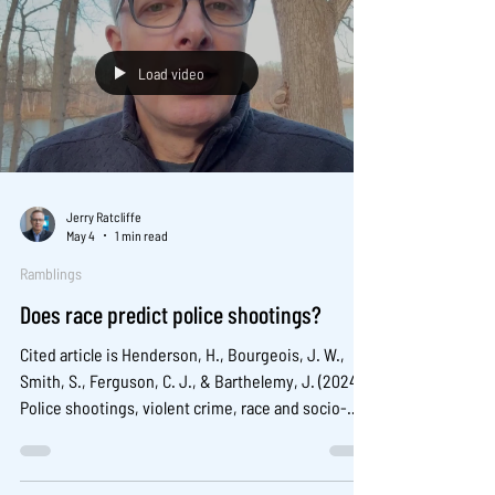
2000–2020. Criminology & Public Policy, 23, 459–
490.
Load video
Jerry Ratcliffe
May 4
1 min read
Ramblings
Does race predict police shootings?
Cited article is Henderson, H., Bourgeois, J. W.,
Smith, S., Ferguson, C. J., & Barthelemy, J. (2024).
Police shootings, violent crime, race and socio-
economic factors in municipalities in the United
States of America. Criminal Behaviour and Mental
Health , 34(3), 296-310. Abstract is available here .