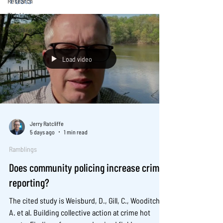
Research
Thinking
Ramblings
Load video
Jerry Ratcliffe
5 days ago
1 min read
Ramblings
Does community policing increase crime
reporting?
The cited study is Weisburd, D., Gill, C., Wooditch,
A. et al. Building collective action at crime hot