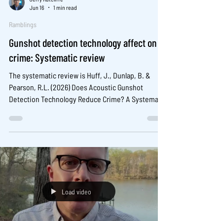
Jun 16
1 min read
Ramblings
Gunshot detection technology affect on
crime: Systematic review
The systematic review is Huff, J., Dunlap, B. &
Pearson, R.L. (2026) Does Acoustic Gunshot
Detection Technology Reduce Crime? A Systematic
Review and Meta-Analysis. Am J Crim Just (2026).
https://doi.org/10.1007/s12103-025-09883-y
Load video