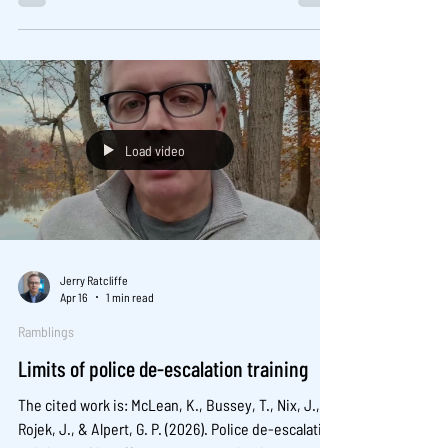
Read it here:
Load video
Jerry Ratcliffe
Apr 16
1 min read
Ramblings
Limits of police de-escalation training
The cited work is: McLean, K., Bussey, T., Nix, J.,
Rojek, J., & Alpert, G. P. (2026). Police de-escalation