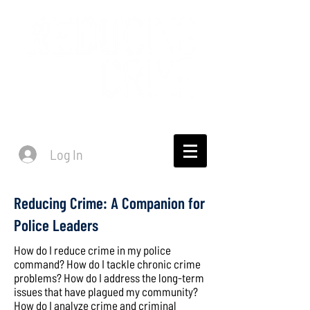
Log In
Reducing Crime: A Companion for
Police Leaders
How do I reduce crime in my police
command? How do I tackle chronic crime
problems? How do I address the long-term
issues that have plagued my community?
How do I analyze crime and criminal