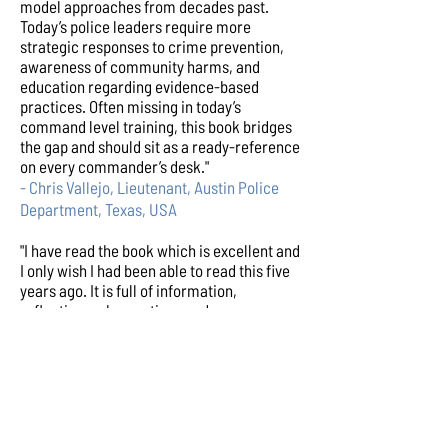
model approaches from decades past.
Today’s police leaders require more
strategic responses to crime prevention,
awareness of community harms, and
education regarding evidence-based
practices. Often missing in today’s
command level training, this book bridges
the gap and should sit as a ready-reference
on every commander’s desk."
- Chris Vallejo, Lieutenant, Austin Police
Department, Texas, USA
"I have read the book which is excellent and
I only wish I had been able to read this five
years ago. It is full of information,
reflections, observations and resources
that will support any serving police officer
either in post or thinking about future
roles. I recommend it as a must read for all
police professionals. Jerry has done the
almost impossible by presenting solid
academic material in a format that