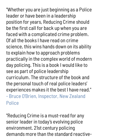
"Whether you are just beginning as a Police
leader or have been in a leadership
position for years, Reducing Crime should
be the first call for back up when you are
faced with a complicated crime problem.
Of all the books I have read on crime
science, this wins hands down on its ability
to explain how to approach problems
practically in the complex world of modern
day policing. This is a book I would like to
see as part of police leadership
curriculum. The structure of the book and
the personal touch of real police leaders’
experiences makes it the best I have read."
- Bruce O’Brien, Inspector, New Zealand
Police
"Reducing Crime is a must-read for any
senior leader in today’s evolving police
environment. 21st century policing
demands more than the standard reactive-