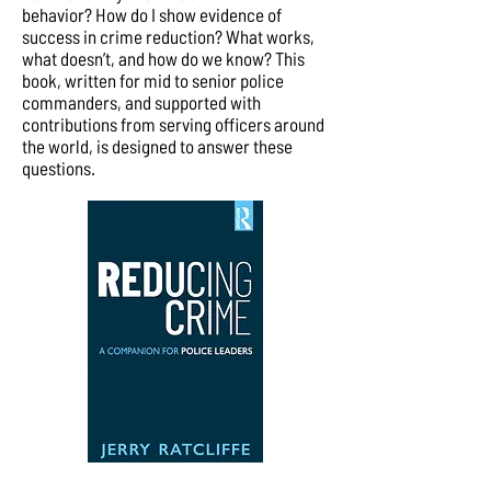
behavior? How do I show evidence of
success in crime reduction? What works,
what doesn’t, and how do we know? This
book, written for mid to senior police
commanders, and supported with
contributions from serving officers around
the world, is designed to answer these
questions.