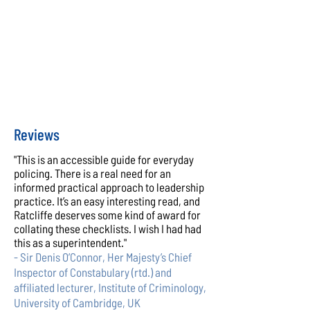
Reviews
"This is an accessible guide for everyday
policing. There is a real need for an
informed practical approach to leadership
practice. It’s an easy interesting read, and
Ratcliffe deserves some kind of award for
collating these checklists. I wish I had had
this as a superintendent."
- Sir Denis O’Connor, Her Majesty’s Chief
Inspector of Constabulary (rtd.) and
affiliated lecturer, Institute of Criminology,
University of Cambridge, UK