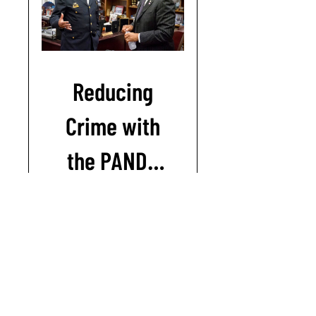
Reducing
Crime with
the PANDA
model
Join this course
© 2018-26 Jerry Ratcliffe / Reducing Crime LLC
|
Privacy policy
|
Terms & conditions
|