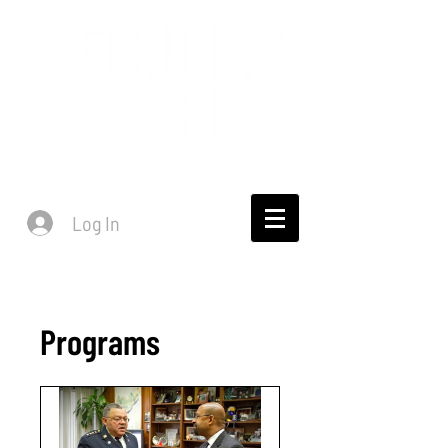
Log In
Programs